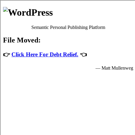
Michelle Ford
Debt Counselling
Debt Consolidation - Belleville, Ontario
When you consolidate your debt liabilities you'll have just one card
consolidation loans loan to keep on top of, which will make it
simpler, faster, and not as stressful to deal with your
Belleville
Ontario consolidate credit
plans. It's possible to take high monthly
bills from a budgeting institution in the shape of credit card relief
loan, with a particular quantity of interest. There are two methods to
deal with struggle debt. Unfortunately it can be extremely simple to
slide into high interest credit card debts. Debt isn't merely a capital
issue. In such a situation, you can attempt to deal with the high
interest debts by yourself. Ask anyone with a lot of high monthly
bills how they're coping.
There are usually two methods for taking high interest credit card
bills. If you've got little to no high monthly bills but you're still