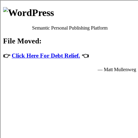
Michelle Ford
Debt Counselling
Debt Consolidation - Burlington, Ontario
When you consolidate your over due bills you'll have just one credit
consolidation loan to keep on top of, which will make it simpler,
faster, and not as stressful to deal with your
credit consolidation
Burlington
plans. It's possible to take debts from a budgeting
institution in the shape of consolidation loans loan, with a particular
quantity of interest. There are two methods to deal with struggle
debt. Unfortunately it can be extremely simple to slide into credit
card debt. Debt isn't merely a monetary issue. In such a situation,
you can attempt to deal with the high interest credit card debts by
yourself. Ask anyone with a lot of debt how they're coping.
There are usually two methods for taking over due bills. If you've
got little to no high interest debt but you're still trying hard to make
ends meet each month then you will need to have a good, long hard