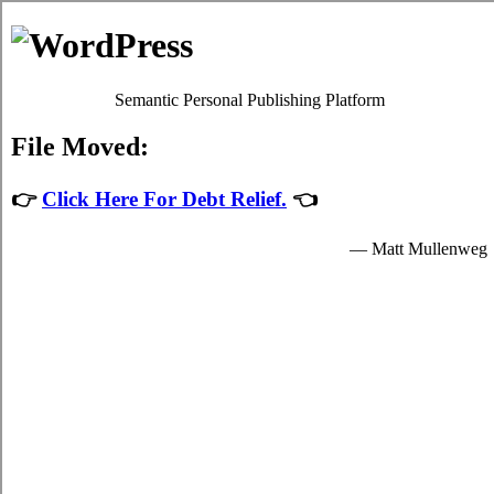
Michelle Ford
Debt Counselling
Debt Consolidation - Edmonton, Alberta
When you consolidate your high monthly bills you'll have just one
credit relief loan to keep on top of, which will make it simpler, faster,
and not as stressful to deal with your
credit consolidation
plans. It's
possible to take monthly bills from a financial institution in the shape
of relief loans loan, with a particular quantity of interest. There are
two methods to deal with problem debt. Unfortunately it can be
extremely simple to slide into past due bills. Debt isn't merely a
monetary issue. In such a situation, you can attempt to deal with the
past due bills by yourself. Ask anyone with a lot of high interest
credit card debts how they're coping.
There are usually two methods for taking credit card debts. If you've
got little to no indebtedness but you're still trying hard to make ends
meet each month then you will need to have a good, long hard at