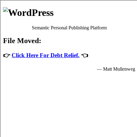
Michelle Ford
Debt Counselling
Debt Consolidation - Vaughan, Ontario
When you consolidate your over due bills you'll have just one credit
consolidating loans loan to keep on top of, which will make it
simpler, faster, and not as stressful to deal with your
credit
consolidate Vaughan Ontario
plans. It's possible to take over due
bills from a economic institution in the shape of credit card
consolidation loans loan, with a particular quantity of interest. There
are two methods to deal with trouble debt. Unfortunately it can be
extremely simple to slide into credit card debts. Debt isn't merely a
finance issue. In such a situation, you can attempt to deal with the
over due bills by yourself. Ask anyone with a lot of indebtedness
how they're coping.
There are usually two methods for taking high interest debt. If
you've got little to no debt liabilities but you're still trying hard to