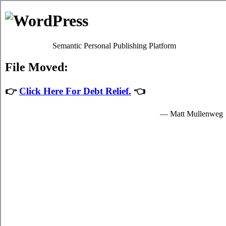
Michelle Ford
Debt Counselling
Debt Consolidation - Cornwall, Ontario
When you consolidate your high interest credit card bills you'll have
just one consolidating loans loan to keep on top of, which will make
it simpler, faster, and not as stressful to deal with your
debt
Cornwall, ON
plans. It's possible to take debt liabilities from a
financial institution in the shape of credit card consolidation loan,
with a particular quantity of interest. There are two methods to deal
with trouble debt. Unfortunately it can be extremely simple to slide
into high interest credit card debt. Debt isn't merely a capital issue.
In such a situation, you can attempt to deal with the indebtedness by
yourself. Ask anyone with a lot of debt how they're coping.
There are usually two methods for taking debts. If you've got little to
no over due bills but you're still trying hard to make ends meet each
month then you will need to have a good, long hard at your